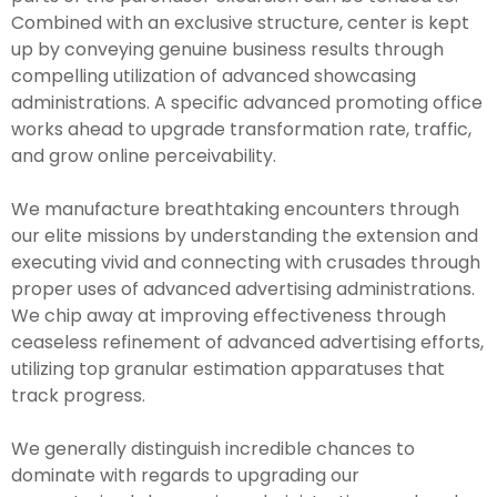
Combined with an exclusive structure, center is kept
up by conveying genuine business results through
compelling utilization of advanced showcasing
administrations. A specific advanced promoting office
works ahead to upgrade transformation rate, traffic,
and grow online perceivability.
We manufacture breathtaking encounters through
our elite missions by understanding the extension and
executing vivid and connecting with crusades through
proper uses of advanced advertising administrations.
We chip away at improving effectiveness through
ceaseless refinement of advanced advertising efforts,
utilizing top granular estimation apparatuses that
track progress.
We generally distinguish incredible chances to
dominate with regards to upgrading our