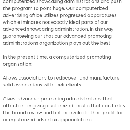
computerized showcasing administrations and push
the program to point huge. Our computerized
advertising office utilizes progressed apparatuses
which eliminates not exactly ideal parts of our
advanced showcasing administration, in this way
guaranteeing our that our advanced promoting
administrations organization plays out the best.
In the present time, a computerized promoting
organization:
Allows associations to rediscover and manufacture
solid associations with their clients.
Gives advanced promoting administrations that
attention on giving customized results that can fortify
the brand review and better evaluate their profit for
computerized advertising speculations.