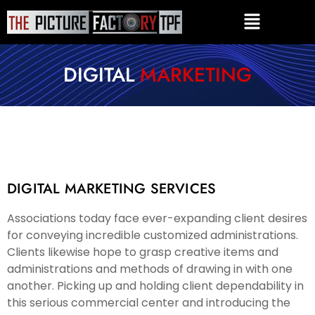
DIGITAL
MARKETING
DIGITAL MARKETING SERVICES
Associations today face ever-expanding client desires
for conveying incredible customized administrations.
Clients likewise hope to grasp creative items and
administrations and methods of drawing in with one
another. Picking up and holding client dependability in
this serious commercial center and introducing the