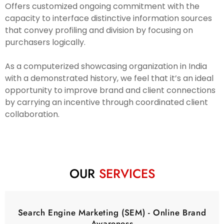
Offers customized ongoing commitment with the
capacity to interface distinctive information sources
that convey profiling and division by focusing on
purchasers logically.
As a computerized showcasing organization in India
with a demonstrated history, we feel that it’s an ideal
opportunity to improve brand and client connections
by carrying an incentive through coordinated client
collaboration.
OUR
SERVICES
Search Engine Marketing (SEM) - Online Brand
Awareness