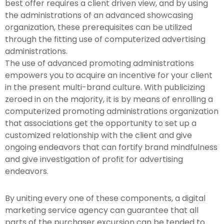
best offer requires a client driven view, and by using
the administrations of an advanced showcasing
organization, these prerequisites can be utilized
through the fitting use of computerized advertising
administrations.
The use of advanced promoting administrations
empowers you to acquire an incentive for your client
in the present multi-brand culture. With publicizing
zeroed in on the majority, it is by means of enrolling a
computerized promoting administrations organization
that associations get the opportunity to set up a
customized relationship with the client and give
ongoing endeavors that can fortify brand mindfulness
and give investigation of profit for advertising
endeavors.
By uniting every one of these components, a digital
marketing service agency can guarantee that all
parts of the purchaser excursion can be tended to.