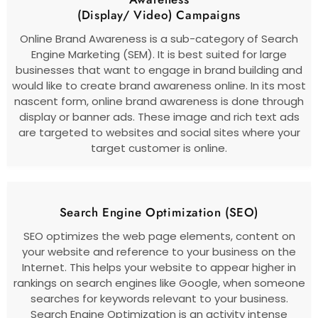
(Display/ Video) Campaigns
Online Brand Awareness is a sub-category of Search
Engine Marketing (SEM). It is best suited for large
businesses that want to engage in brand building and
would like to create brand awareness online. In its most
nascent form, online brand awareness is done through
display or banner ads. These image and rich text ads
are targeted to websites and social sites where your
target customer is online.
Search Engine Optimization (SEO)
SEO optimizes the web page elements, content on
your website and reference to your business on the
Internet. This helps your website to appear higher in
rankings on search engines like Google, when someone
searches for keywords relevant to your business.
Search Engine Optimization is an activity intense