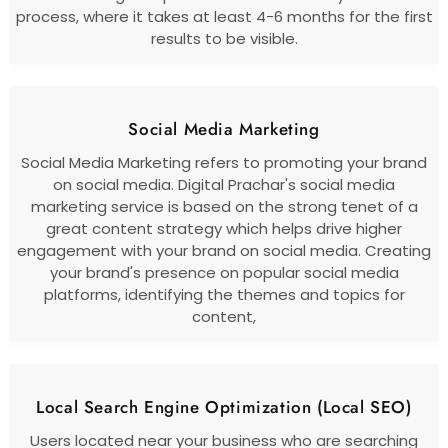
process, where it takes at least 4-6 months for the first
results to be visible.
Social Media Marketing
Social Media Marketing refers to promoting your brand
on social media. Digital Prachar's social media
marketing service is based on the strong tenet of a
great content strategy which helps drive higher
engagement with your brand on social media. Creating
your brand's presence on popular social media
platforms, identifying the themes and topics for
content,
Local Search Engine Optimization (Local SEO)
Users located near your business who are searching