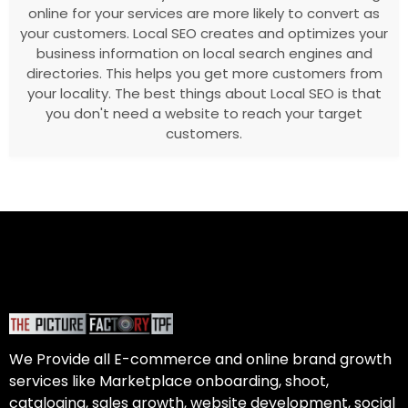
online for your services are more likely to convert as
your customers. Local SEO creates and optimizes your
business information on local search engines and
directories. This helps you get more customers from
your locality. The best things about Local SEO is that
you don't need a website to reach your target
customers.
We Provide all E-commerce and online brand growth
services like Marketplace onboarding, shoot,
cataloging, sales growth, website development, social